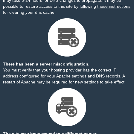
may take 8-24 hours for DNS changes to propagate. It may be
possible to restore access to this site by
following these instructions
for clearing your dns cache.
There has been a server misconfiguration.
You must verify that your hosting provider has the correct IP
address configured for your Apache settings and DNS records. A
restart of Apache may be required for new settings to take effect.
The site may have moved to a different server.