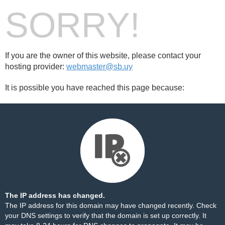
SORRY!
If you are the owner of this website, please contact your
hosting provider:
webmaster@sb.uy
It is possible you have reached this page because:
The IP address has changed.
The IP address for this domain may have changed recently. Check
your DNS settings to verify that the domain is set up correctly. It